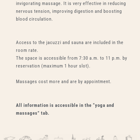
invigorating massage. It is very effective in reducing
nervous tension, improving digestion and boosting
blood circulation.
Access to the jacuzzi and sauna are included in the
room rate.
The space is accessible from 7:30 a.m. to 11 p.m. by
reservation (maximum 1 hour slot).
Massages cost more and are by appointment.
All information is accessible in the “yoga and
massages” tab.