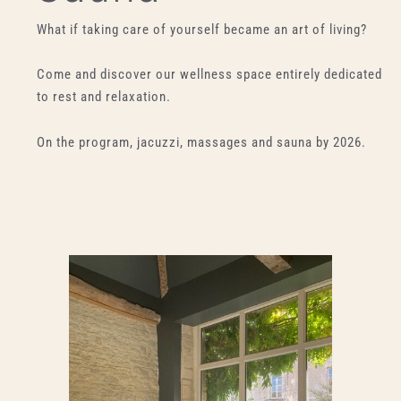
What if taking care of yourself became an art of living?
Come and discover our wellness space entirely dedicated
to rest and relaxation.
On the program, jacuzzi, massages and sauna by 2026.