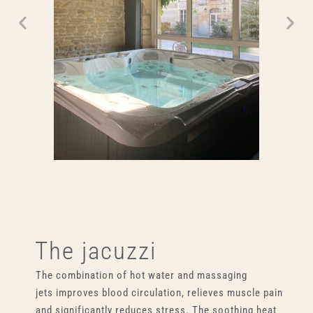
The jacuzzi
The combination of hot water and massaging
jets improves blood circulation, relieves muscle pain
and significantly reduces stress. The soothing heat