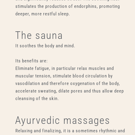
stimulates the production of endorphins, promoting
deeper, more restful sleep.
The sauna
It soothes the body and mind.
Its benefits are:
Eliminate fatigue, in particular relax muscles and
muscular tension, stimulate blood circulation by
vasodilation and therefore oxygenation of the body,
accelerate sweating, dilate pores and thus allow deep
cleansing of the skin.
Ayurvedic massages
Relaxing and finalizing, it is a sometimes rhythmic and