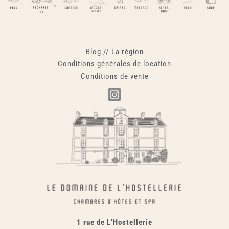
Blog
//
La région
Conditions générales de location
Conditions de vente
1 rue de L’Hostellerie