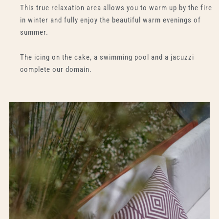
This true relaxation area allows you to warm up by the fire
in winter and fully enjoy the beautiful warm evenings of
summer.
The icing on the cake, a swimming pool and a jacuzzi
complete our domain.