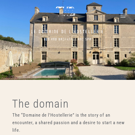
Skip
Main
to
Menu
content
The domain
The “Domaine de l’Hostellerie” is the story of an
encounter, a shared passion and a desire to start a new
life.