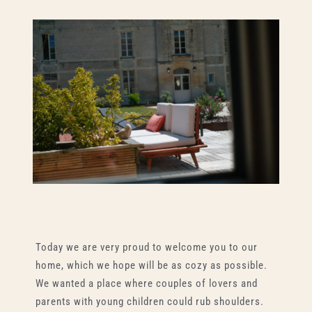
Today we are very proud to welcome you to our
home, which we hope will be as cozy as possible.
We wanted a place where couples of lovers and
parents with young children could rub shoulders.