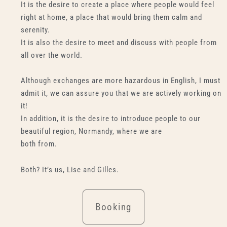
It is the desire to create a place where people would feel
right at home, a place that would bring them calm and
serenity.
It is also the desire to meet and discuss with people from
all over the world.
Although exchanges are more hazardous in English, I must
admit it, we can assure you that we are actively working on
it!
In addition, it is the desire to introduce people to our
beautiful region, Normandy, where we are
both from.
Both? It’s us, Lise and Gilles.
Booking