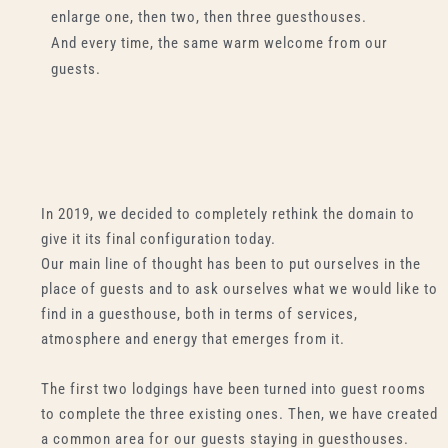
enlarge one, then two, then three guesthouses.
And every time, the same warm welcome from our
guests.
In 2019, we decided to completely rethink the domain to
give it its final configuration today.
Our main line of thought has been to put ourselves in the
place of guests and to ask ourselves what we would like to
find in a guesthouse, both in terms of services,
atmosphere and energy that emerges from it.
The first two lodgings have been turned into guest rooms
to complete the three existing ones. Then, we have created
a common area for our guests staying in guesthouses.