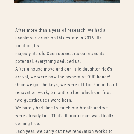
After more than a year of research, we had a
unanimous crush on this estate in 2016. Its
location, its
majesty, its old Caen stones, its calm and its
potential, everything seduced us.
After a house move and our little daughter Noé’s
arrival, we were now the owners of OUR house!
Once we got the keys, we were off for 6 months of
renovation work, 6 months after which our first
two guesthouses were born.
We barely had time to catch our breath and we
were already full. That’s it, our dream was finally
coming true.
Each year, we carry out new renovation works to