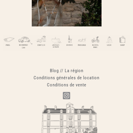
Blog
//
La région
Conditions générales de location
Conditions de vente