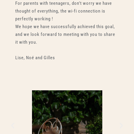
For parents with teenagers, don’t worry we have
thought of everything, the wi-fi connection is
perfectly working !
We hope we have successfully achieved this goal,
and we look forward to meeting with you to share
it with you.
Lise, Noé and Gilles